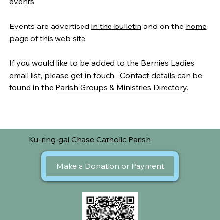
events.
Events are advertised
in the bulletin
and on the
home
page
of this web site.
If you would like to be added to the Bernie’s Ladies
email list, please get in touch. Contact details can be
found in the
Parish Groups & Ministries Directory
.
Ku-ring-gai Chase Catholic Parish
Make a Donation or Payment