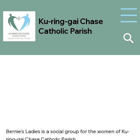
Ku-ring-gai Chase
Catholic Parish
Bernie's Ladies
Bernie's Ladies is a social group for the women of Ku-
ring-gai Chase Catholic Parish.