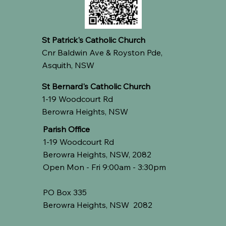
St Patrick's Catholic Church
Cnr Baldwin Ave & Royston Pde,
Asquith, NSW
St Bernard's Catholic Church
1-19 Woodcourt Rd
Berowra Heights, NSW
Parish Office
1-19 Woodcourt Rd
Berowra Heights, NSW, 2082
Open Mon - Fri 9:00am - 3:30pm
PO Box 335
Berowra Heights, NSW 2082