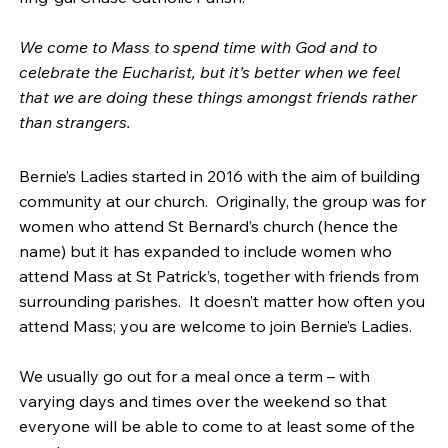
We come to Mass to spend time with God and to
celebrate the Eucharist, but it’s better when we feel
that we are doing these things amongst friends rather
than strangers.
Bernie’s Ladies started in 2016 with the aim of building
community at our church. Originally, the group was for
women who attend St Bernard’s church (hence the
name) but it has expanded to include women who
attend Mass at St Patrick’s, together with friends from
surrounding parishes. It doesn’t matter how often you
attend Mass; you are welcome to join Bernie’s Ladies.
We usually go out for a meal once a term – with
varying days and times over the weekend so that
everyone will be able to come to at least some of the