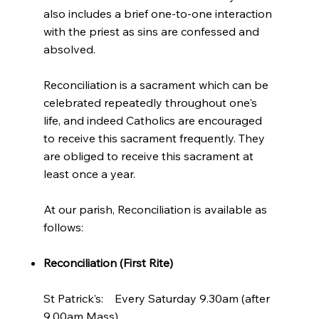
also includes a brief one-to-one interaction
with the priest as sins are confessed and
absolved.
Reconciliation is a sacrament which can be
celebrated repeatedly throughout one's
life, and indeed Catholics are encouraged
to receive this sacrament frequently. They
are obliged to receive this sacrament at
least once a year.
At our parish, Reconciliation is available as
follows:
Reconciliation (First Rite)
St Patrick’s: Every Saturday 9.30am (after
9.00am Mass)