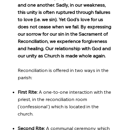
and one another. Sadly, in our weakness,
this unity is often ruptured through failures
to love (i.e. we sin). Yet God's love for us
does not cease when we fail. By expressing
our sorrow for our sin in the Sacrament of
Reconciliation, we experience forgiveness
and healing. Our relationship with God and
our unity as Church is made whole again.
Reconciliation is offered in two ways in the
parish:
First Rite:
A one-to-one interaction with the
priest, in the reconciliation room
('confessional') which is located in the
church.
Second Rite:
A communal ceremony which