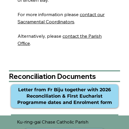
of Broken Bay.
For more information please
contact our
Sacramental Coordinators
.
Alternatively, please
contact the Parish
Office
.
Reconciliation Documents
Letter from Fr Biju together with 2026
Reconciliation & First Eucharist
Programme dates and Enrolment form
Ku-ring-gai Chase Catholic Parish