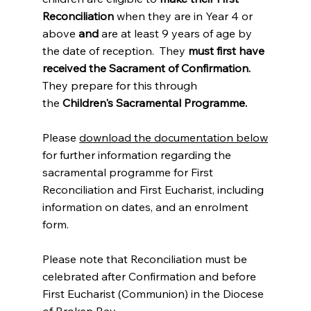
Reconciliation
when they are in Year 4 or
above
and
are at least 9 years of age by
the date of reception. They
must first have
received the Sacrament of Confirmation.
They prepare for this through
the
Children's Sacramental Programme.
P
lease
download the documentation below
for further information regarding the
sacramental programme for First
Reconciliation and First Eucharist, including
information on dates, and an enrolment
form.
Please note that Reconciliation must be
celebrated after Confirmation and before
First Eucharist (Communion) in the Diocese