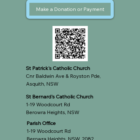
Make a Donation or Payment
St Patrick's Catholic Church
Cnr Baldwin Ave & Royston Pde,
Asquith, NSW
St Bernard's Catholic Church
1-19 Woodcourt Rd
Berowra Heights, NSW
Parish Office
1-19 Woodcourt Rd
Berowra Heights, NSW, 2082