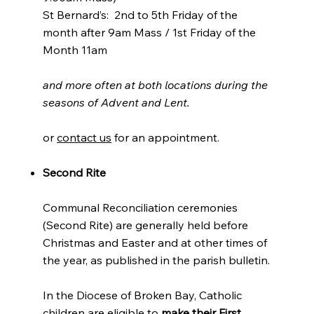
St Bernard’s: 2nd to 5th Friday of the
month after 9am Mass / 1st Friday of the
Month 11am
and more often at both locations during the
seasons of Advent and Lent.
or
contact us
for an appointment.
Second Rite
Communal Reconciliation ceremonies
(Second Rite) are generally held before
Christmas and Easter and at other times of
the year, as published in the parish bulletin.
In the Diocese of Broken Bay, Catholic
children are eligible to
make their First