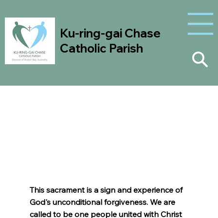
Ku-ring-gai Chase
Catholic Parish
Reconciliation
This sacrament is a sign and experience of
God's unconditional forgiveness. We are
called to be one people united with Christ