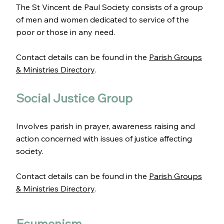
The St Vincent de Paul Society consists of a group
of men and women dedicated to service of the
poor or those in any need.
Contact details can be found in the
Parish Groups
& Ministries Directory
.
Social Justice Group
Involves parish in prayer, awareness raising and
action concerned with issues of justice affecting
society.
Contact details can be found in the
Parish Groups
& Ministries Directory
.
Ecumenism