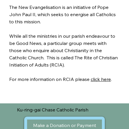
The New Evangelisation is an initiative of Pope
John Paul II, which seeks to energise all Catholics
to this mission.
While all the ministries in our parish endeavour to
be Good News, a particular group meets with
those who enquire about Christianity in the
Catholic Church. This is called The Rite of Christian
Initiation of Adults (RCIA).
For more information on RCIA please
click here
.
Ku-ring-gai Chase Catholic Parish
Make a Donation or Payment