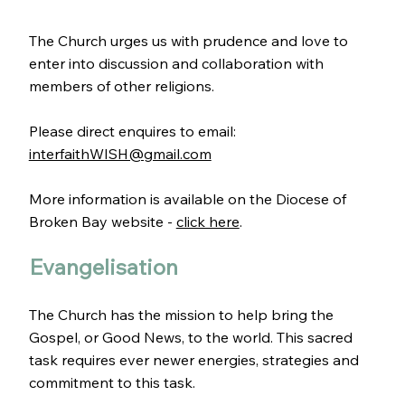
The Church urges us with prudence and love to
enter into discussion and collaboration with
members of other religions.
Please direct enquires to email:
interfaithWISH@gmail.com
More information is available on the Diocese of
Broken Bay website -
click here
.
Evangelisation
The Church has the mission to help bring the
Gospel, or Good News, to the world. This sacred
task requires ever newer energies, strategies and
commitment to this task.