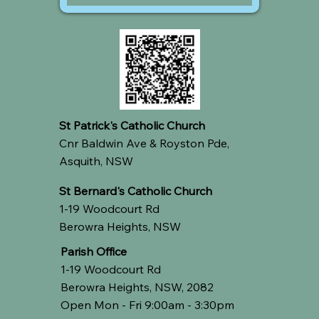
St Patrick's Catholic Church
Cnr Baldwin Ave & Royston Pde,
Asquith, NSW
St Bernard's Catholic Church
1-19 Woodcourt Rd
Berowra Heights, NSW
Parish Office
1-19 Woodcourt Rd
Berowra Heights, NSW, 2082
Open Mon - Fri 9:00am - 3:30pm