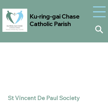
Ku-ring-gai Chase
Catholic Parish
Outreach
Ministries
St Vincent De Paul Society