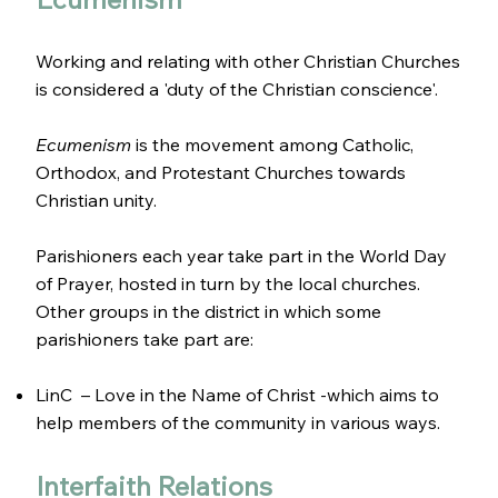
Working and relating with other Christian Churches
is considered a 'duty of the Christian conscience'.
Ecumenism
is the movement among Catholic,
Orthodox, and Protestant Churches towards
Christian unity.
Parishioners each year take part in the World Day
of Prayer, hosted in turn by the local churches.
Other groups in the district in which some
parishioners take part are:
LinC – Love in the Name of Christ -which aims to
help members of the community in various ways.
Interfaith Relations