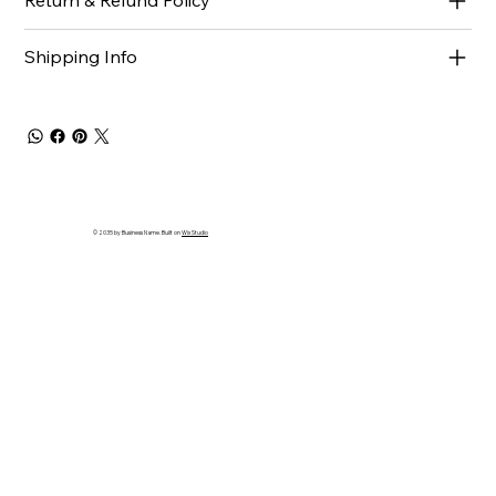
Return & Refund Policy
Shipping Info
© 2035 by Business Name. Built on
Wix Studio