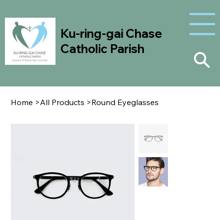
Ku-ring-gai Chase
Catholic Parish
Home
>
All Products
>
Round Eyeglasses