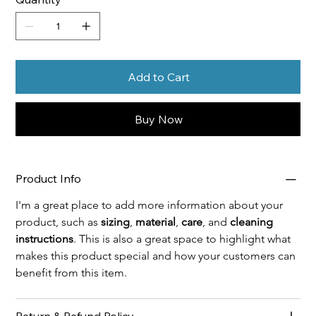
Add to Cart
Buy Now
Product Info
I'm a great place to add more information about your 
product, such as 
sizing
, 
material
, 
care
, and 
cleaning 
instructions
. This is also a great space to highlight what 
makes this product special and how your customers can 
benefit from this item.