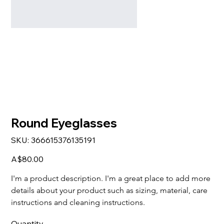
Round Eyeglasses
SKU
SKU:
366615376135191
366615376135191
Price
A$80.00
I'm a product description. I'm a great place to add more 
details about your product such as sizing, material, care 
instructions and cleaning instructions.
Quantity