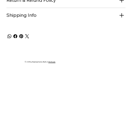
Return & Refund Policy
Shipping Info
© 2035 by Business Name. Built on
Wix Studio