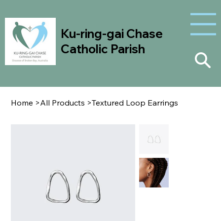
Ku-ring-gai Chase
Catholic Parish
Home
>
All Products
>
Textured Loop Earrings