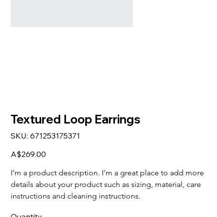
Textured Loop Earrings
SKU
SKU:
671253175371
671253175371
Price
A$269.00
I'm a product description. I'm a great place to add more 
details about your product such as sizing, material, care 
instructions and cleaning instructions.
Quantity