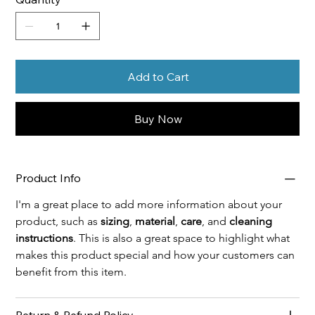
Add to Cart
Buy Now
Product Info
I'm a great place to add more information about your 
product, such as 
sizing
, 
material
, 
care
, and 
cleaning 
instructions
. This is also a great space to highlight what 
makes this product special and how your customers can 
benefit from this item.